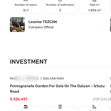
Number of rooms
Number of bathrooms
Total m²
3+1
2
1.496 m²
Leanne TEZCAN
Company Official
INVESTMENT
4860-1015
MUĞLA
INVESTMENT
ORTACA
DALYAN MAH
Pomegranate Garden For Sale On The Dalyan – İztuzu
Road
$ 526.431
FOR SALE