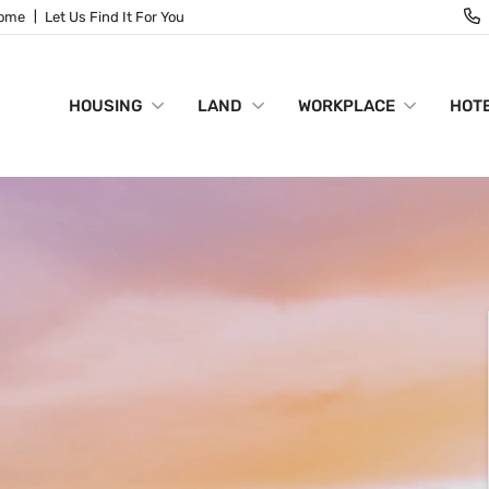
Home
Let Us Find It For You
HOUSING
LAND
WORKPLACE
HOTE