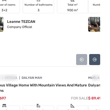
er of rooms
Number of bathrooms
Total m²
Number of r
3+2
3
900 m²
3+1
Leanne TEZCAN
L
Company Official
Co
4860-1074
A
VESTMENT
ORTACA
DALYAN MAH
MUĞLA
INVESTM
OR
ous Village Home With Mountain Views And Mature
Dalyan Old V
ns
.697
FOR SALE
$ 89.493