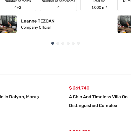
Number of rooms
Number of bathrooms
Total m²
Numb
4+2
4
1.000 m²
Leanne TEZCAN
Company Official
$ 261.740
le In Dalyan, Maraş
A Chic And Timeless Villa On
Distinguished Complex