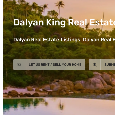
Dalyan King Real Estat
Dalyan Real Estate Listings. Dalyan Real E
LET US RENT / SELL YOUR HOME
SUBMI