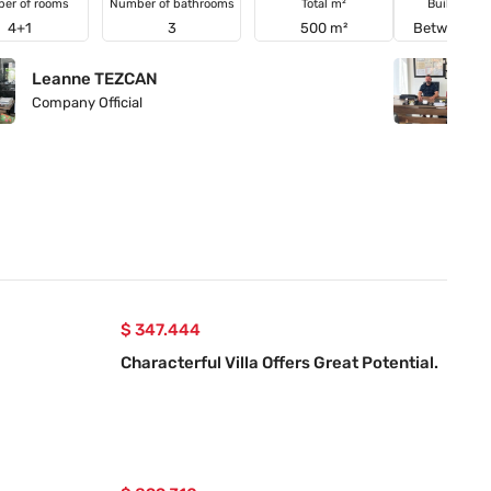
er of rooms
Number of bathrooms
Total m²
Building a
4+1
3
500 m²
Between 21
Leanne TEZCAN
Y
Company Official
Co
$ 347.444
Characterful Villa Offers Great Potential.