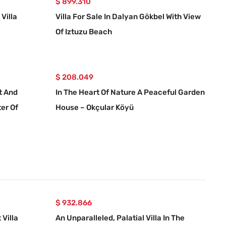
$ 899.310
Villa
Villa For Sale In Dalyan Gökbel With View
Of Iztuzu Beach
$ 208.049
et And
In The Heart Of Nature A Peaceful Garden
er Of
House – Okçular Köyü
$ 932.866
Villa
An Unparalleled, Palatial Villa In The