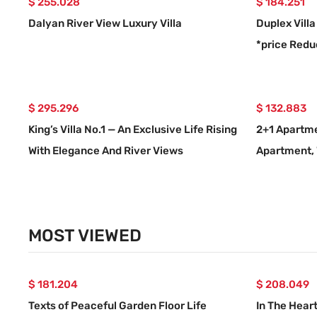
$ 255.028
$ 184.251
Dalyan River View Luxury Villa
Duplex Villa
*price Red
$ 295.296
$ 132.883
King’s Villa No.1 — An Exclusive Life Rising
2+1 Apartme
With Elegance And River Views
Apartment, 
Center
MOST VIEWED
$ 181.204
$ 208.049
Texts of Peaceful Garden Floor Life
In The Hear