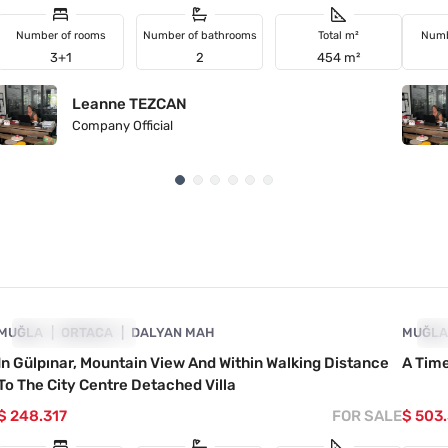
Number of rooms
Number of bathrooms
Total m²
Numb
3+1
2
454 m²
Leanne TEZCAN
Company Official
4860-1075
MUĞLA
PRICE DROPPED
ORTACA
DALYAN MAH
MUĞL
PR
In Gülpınar, Mountain View And Within Walking Distance
A Time
To The City Centre Detached Villa
$ 248.317
FOR SALE
$ 503