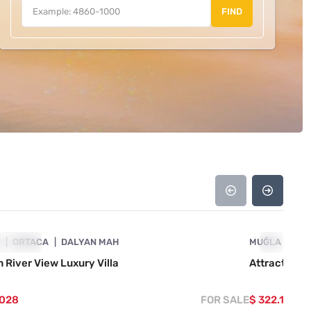
FIND
4860-1078
A
OWCASE
ORTACA
DALYAN MAH
MUĞLA
SHOWCAS
OR
 River View Luxury Villa
Attractive V
.028
FOR SALE
$ 322.141