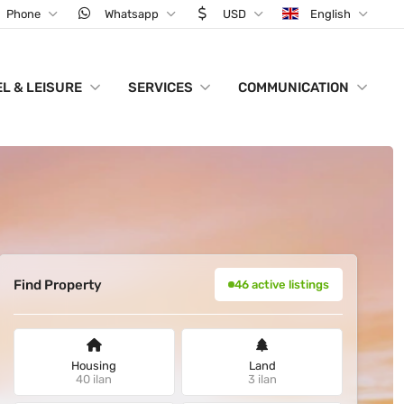
Phone
Whatsapp
USD
English
L & LEISURE
SERVICES
COMMUNICATION
Find Property
46 active listings
Housing
Land
40 ilan
3 ilan