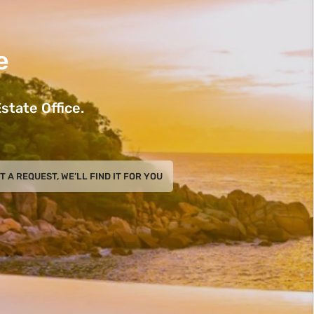
e
state Office.
T A REQUEST, WE’LL FIND IT FOR YOU