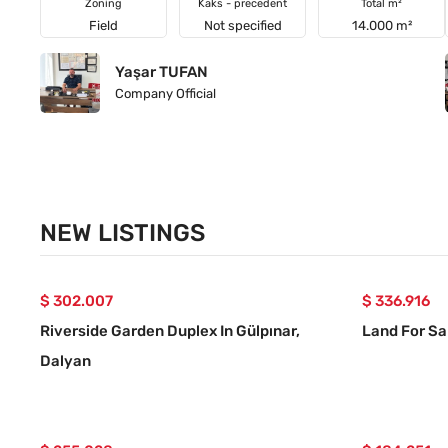
Zoning
Kaks - precedent
Total m²
Field
Not specified
14.000 m²
Yaşar TUFAN
Company Official
NEW LISTINGS
$ 302.007
$ 336.916
Riverside Garden Duplex In Gülpınar,
Land For Sa
Dalyan