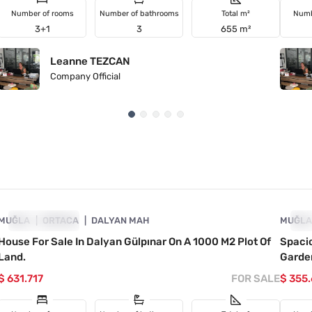
Number of rooms
Number of bathrooms
Total m²
Numb
3+1
3
655 m²
Leanne TEZCAN
Company Official
4860-1023
MUĞLA
INVESTMENT
ORTACA
DALYAN MAH
MUĞL
IN
House For Sale In Dalyan Gülpınar On A 1000 M2 Plot Of
Spaci
Land.
Garde
$ 631.717
FOR SALE
$ 355