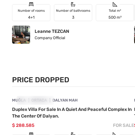
Number of rooms
Number of bathrooms
Total m²
4+1
3
500 m²
Leanne TEZCAN
Company Official
PRICE DROPPED
4860-1044
MUĞLA
PRICE DROPPED
ORTACA
DALYAN MAH
Duplex Villa For Sale In A Quiet And Peaceful Complex In
The Center Of Dalyan.
$ 288.585
FOR SALE