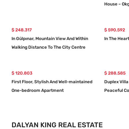
House – Okç
$ 248.317
$ 590.592
In Gülpınar, Mountain View And Within
In The Heart
Walking Distance To The City Centre
Detached Villa
$ 120.803
$ 288.585
First Floor, Stylish And Well-maintained
Duplex Villa
One-bedroom Apartment
Peaceful Co
Dalyan.
DALYAN KING REAL ESTATE