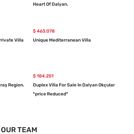
Heart Of Dalyan.
$ 463.078
rivate Villa
Unique Mediterranean Villa
$ 184.251
araş Region.
Duplex Villa For Sale In Dalyan Okçular
*price Reduced*
OUR TEAM