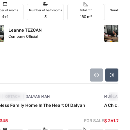
er of rooms
Number of bathrooms
Total m²
Number of r
4+1
3
180 m²
3+1
Leanne TEZCAN
L
Company Official
Co
4860-1056
A
ICE DROPPED
ORTACA
DALYAN MAH
MUĞLA
PRICE D
OR
less Family Home In The Heart Of Dalyan
A Chic And T
.345
FOR SALE
$ 261.740