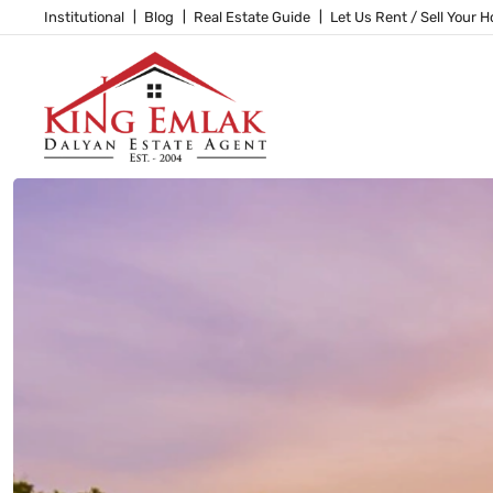
Institutional
Blog
Real Estate Guide
Let Us Rent / Sell Your 