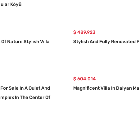
ular Köyü
$ 489.923
 Of Nature Stylish Villa
Stylish And Fully Renovated P
$ 604.014
 For Sale In A Quiet And
Magnificent Villa In Dalyan M
mplex In The Center Of