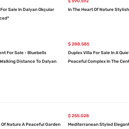
$ 590.592
 For Sale In Dalyan Okçular
In The Heart Of Nature Stylish 
uced*
$ 288.585
nt For Sale - Bluebells
Duplex Villa For Sale In A Qui
Walking Distance To Dalyan
Peaceful Complex In The Cent
Dalyan.
$ 255.028
t Of Nature A Peaceful Garden
Mediterranean Styled Elegant 