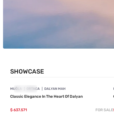
SHOWCASE
4860-1057
MUĞLA
SHOWCASE
ORTACA
DALYAN MAH
Classic Elegance In The Heart Of Dalyan
$ 637.571
FOR SALE