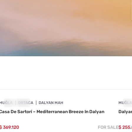
4860-1022
MUĞLA
SHOWCASE
ORTACA
DALYAN MAH
MUĞL
SH
Casa De Sartori – Mediterranean Breeze In Dalyan
Dalyan
$ 369.120
FOR SALE
$ 255