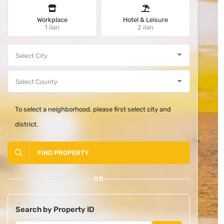
Workplace
Hotel & Leisure
1 ilan
2 ilan
To select a neighborhood, please first select city and
district.
FIND PROPERTY
OR
Search by Property ID